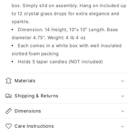
box. Simply slid on assembly. Hang on included up
to 12 crystal glass drops for extra elegance and
sparkle.
Dimension: 14 Height, 10"x 10" Length. Base
diameter 4.75". Weight: 4 lb 4 oz
Each comes in a white box with well insulated
slotted foam packing
Holds 5 taper candles (NOT included)
Materials
Shipping & Returns
Dimensions
Care Instructions