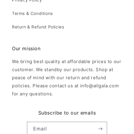
Terms & Conditions
Return & Refund Policies
Our mission
We bring best quality at affordable prices to our
customer. We standby our products. Shop at
peace of mind with our return and refund
policies. Please contact us at info@allgala.com
for any questions.
Subscribe to our emails
Email