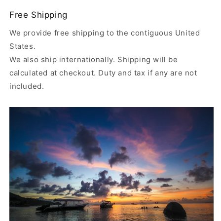
Free Shipping
We provide free shipping to the contiguous United
States.
We also ship internationally. Shipping will be
calculated at checkout. Duty and tax if any are not
included.