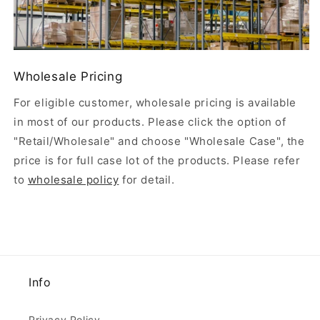
Wholesale Pricing
For eligible customer, wholesale pricing is available
in most of our products. Please click the option of
"Retail/Wholesale" and choose "Wholesale Case", the
price is for full case lot of the products. Please refer
to
wholesale policy
for detail.
Info
Privacy Policy