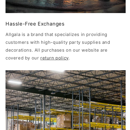
Hassle-Free Exchanges
Allgala is a brand that specializes in providing
customers with high-quality party supplies and
decorations. All purchases on our website are
covered by our
return policy
.