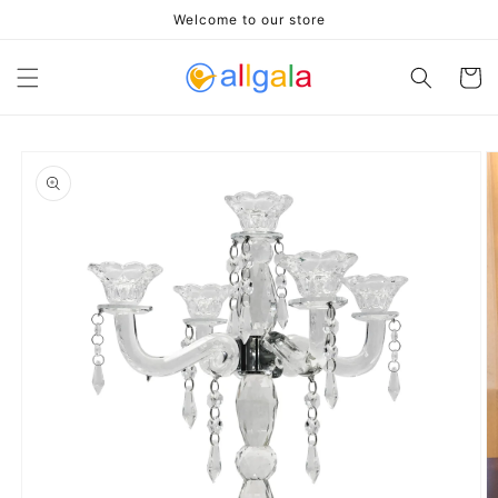
Skip to
Welcome to our store
content
Cart
Skip to
product
information