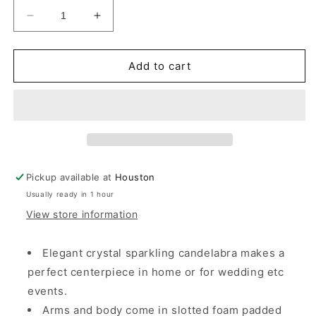
Decrease
Increase
quantity
quantity
for
for
Allgala
Allgala
Add to cart
Candle
Candle
Holder
Holder
5-
5-
Arm
Arm
K9
K9
Glass
Glass
Crystal
Crystal
Pickup available at
Houston
Candelabra
Candelabra
Usually ready in 1 hour
Taper
Taper
Candlestick
Candlestick
View store information
Candle
Candle
Holder
Holder
Elegant crystal sparkling candelabra makes a
perfect centerpiece in home or for wedding etc
events.
Arms and body come in slotted foam padded