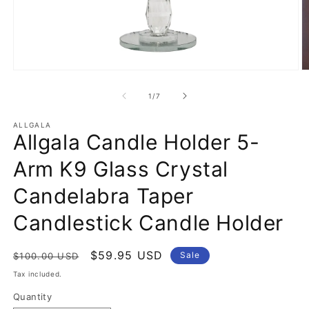
Open
O
media
m
1
2
of
1
/
7
in
in
modal
m
ALLGALA
Allgala Candle Holder 5-
Arm K9 Glass Crystal
Candelabra Taper
Candlestick Candle Holder
Regular
Sale
$59.95 USD
Sale
$100.00 USD
price
price
Tax included.
Quantity