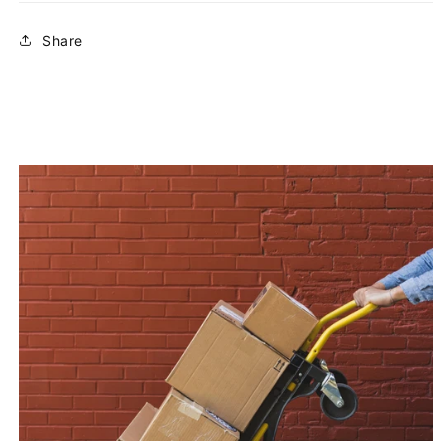
Share